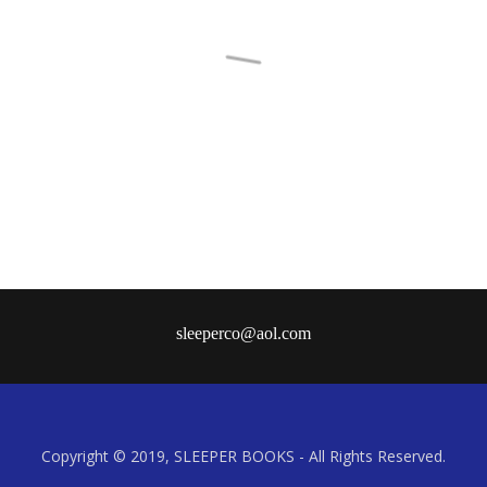
Contact
Copyright © 2019, SLEEPER BOOKS - All Rights Reserved.