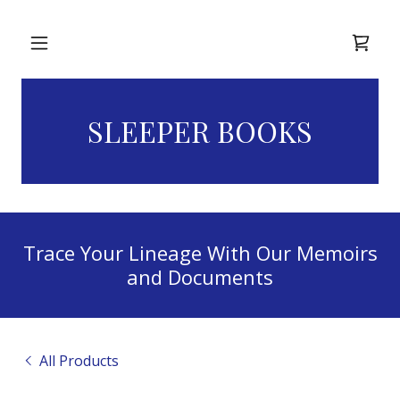
Home
SLEEPER BOOKS
About Us
Ordering
Information
Trace Your Lineage With Our Memoirs
Library
and Documents
Terms of
Service
All Products